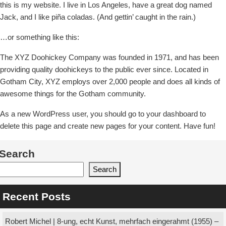
this is my website. I live in Los Angeles, have a great dog named
Jack, and I like piña coladas. (And gettin’ caught in the rain.)
…or something like this:
The XYZ Doohickey Company was founded in 1971, and has been
providing quality doohickeys to the public ever since. Located in
Gotham City, XYZ employs over 2,000 people and does all kinds of
awesome things for the Gotham community.
As a new WordPress user, you should go to your dashboard to
delete this page and create new pages for your content. Have fun!
Search
Search
Recent Posts
Robert Michel | 8-ung, echt Kunst, mehrfach eingerahmt (1955) –