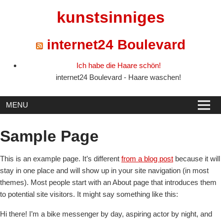
Skip
kunstsinniges
to
content
internet24 Boulevard
Ich habe die Haare schön!
internet24 Boulevard - Haare waschen!
MENU
Sample Page
This is an example page. It’s different
from a blog post
because it will
stay in one place and will show up in your site navigation (in most
themes). Most people start with an About page that introduces them
to potential site visitors. It might say something like this:
Hi there! I’m a bike messenger by day, aspiring actor by night, and