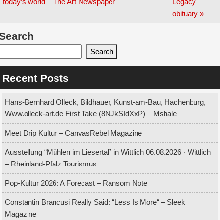
navigation
today’s world – The Art Newspaper
Legacy
obituary
»
Search
Search
Recent Posts
Hans-Bernhard Olleck, Bildhauer, Kunst-am-Bau, Hachenburg,
Www.olleck-art.de First Take (8NJkSIdXxP) – Mshale
Meet Drip Kultur – CanvasRebel Magazine
Ausstellung “Mühlen im Liesertal” in Wittlich 06.08.2026 · Wittlich
– Rheinland-Pfalz Tourismus
Pop-Kultur 2026: A Forecast – Ransom Note
Constantin Brancusi Really Said: “Less Is More“ – Sleek
Magazine