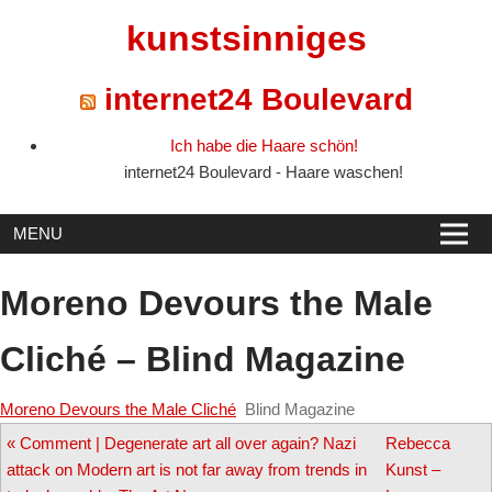
Skip
kunstsinniges
to
content
internet24 Boulevard
Ich habe die Haare schön!
internet24 Boulevard - Haare waschen!
MENU
Moreno Devours the Male
Cliché – Blind Magazine
Moreno Devours the Male Cliché
Blind Magazine
Post
«
Comment | Degenerate art all over again? Nazi
Rebecca
attack on Modern art is not far away from trends in
Kunst –